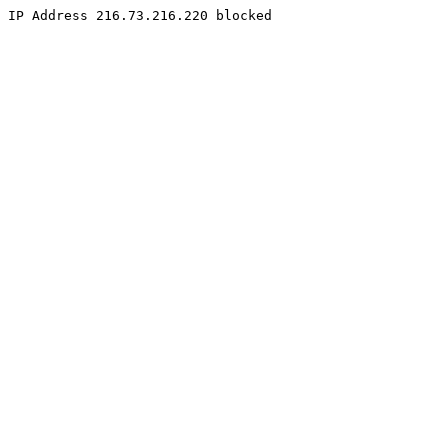
IP Address 216.73.216.220 blocked