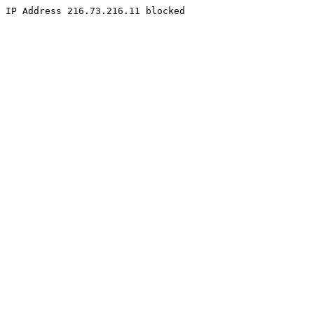
IP Address 216.73.216.11 blocked