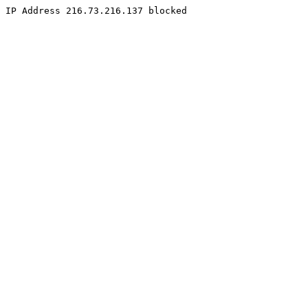
IP Address 216.73.216.137 blocked