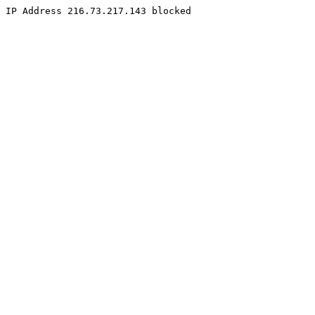
IP Address 216.73.217.143 blocked