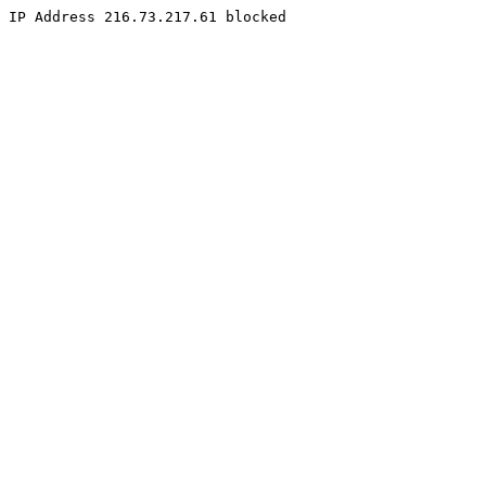
IP Address 216.73.217.61 blocked