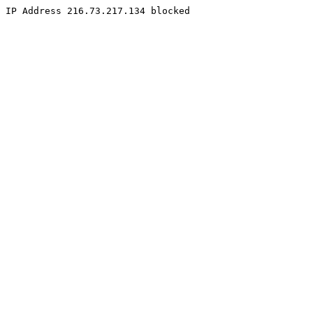
IP Address 216.73.217.134 blocked