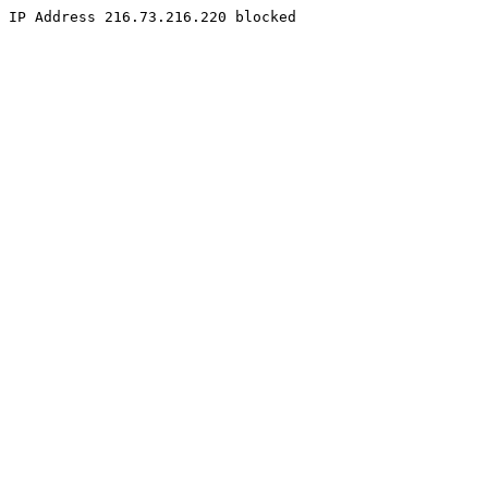
IP Address 216.73.216.220 blocked