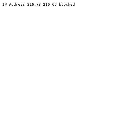
IP Address 216.73.216.65 blocked