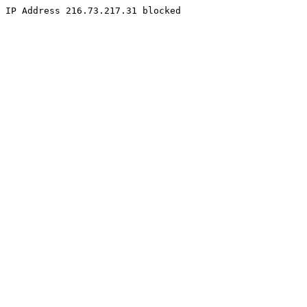
IP Address 216.73.217.31 blocked