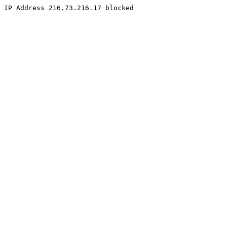
IP Address 216.73.216.17 blocked