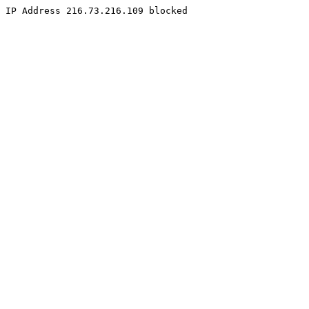
IP Address 216.73.216.109 blocked