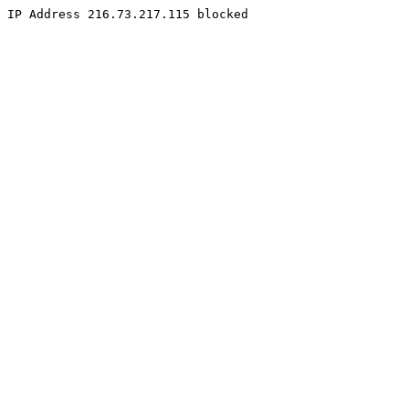
IP Address 216.73.217.115 blocked