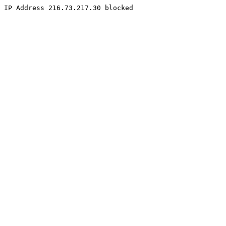
IP Address 216.73.217.30 blocked