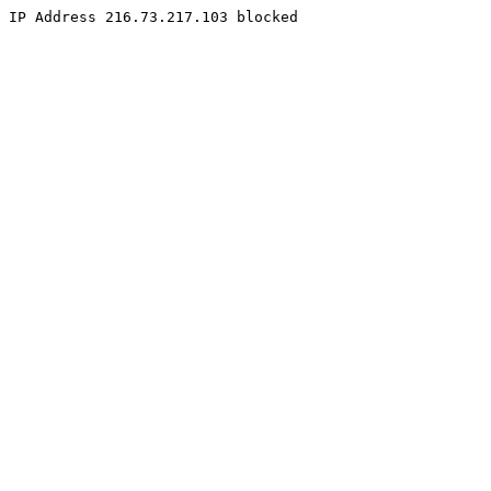
IP Address 216.73.217.103 blocked