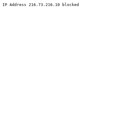
IP Address 216.73.216.10 blocked