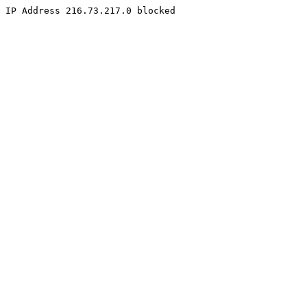
IP Address 216.73.217.0 blocked