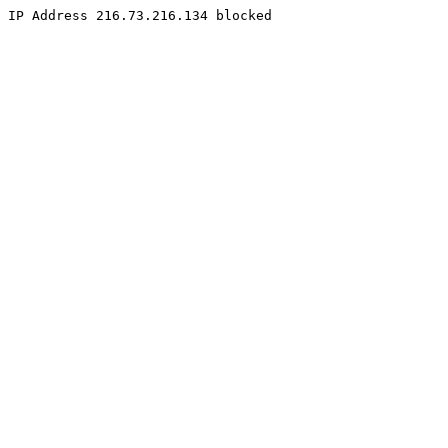
IP Address 216.73.216.134 blocked