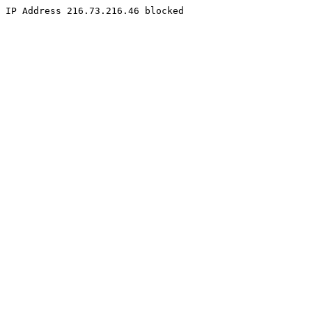
IP Address 216.73.216.46 blocked