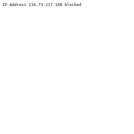
IP Address 216.73.217.148 blocked