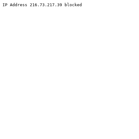
IP Address 216.73.217.39 blocked