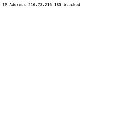
IP Address 216.73.216.185 blocked