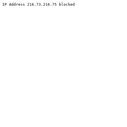
IP Address 216.73.216.75 blocked