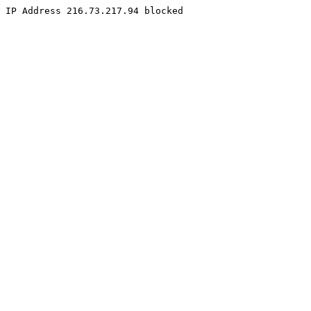
IP Address 216.73.217.94 blocked