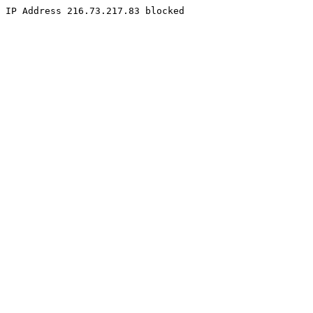
IP Address 216.73.217.83 blocked