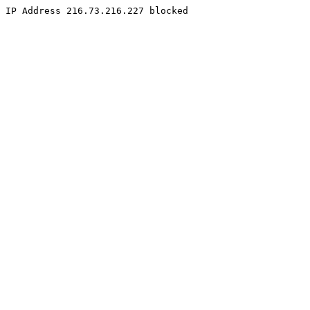
IP Address 216.73.216.227 blocked