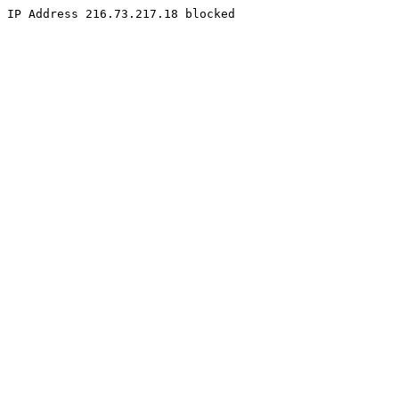
IP Address 216.73.217.18 blocked