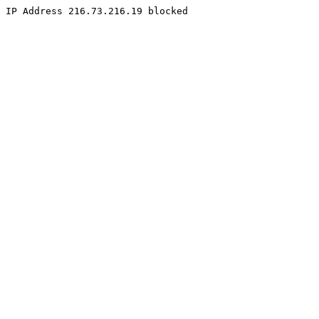
IP Address 216.73.216.19 blocked