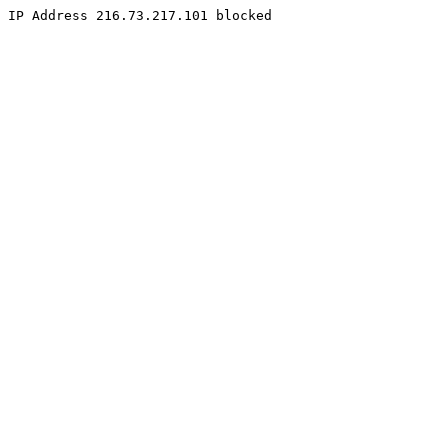
IP Address 216.73.217.101 blocked