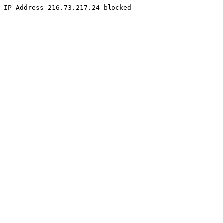
IP Address 216.73.217.24 blocked