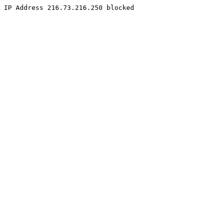
IP Address 216.73.216.250 blocked