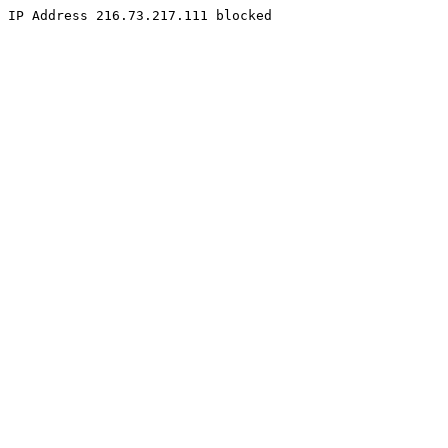
IP Address 216.73.217.111 blocked