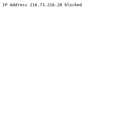
IP Address 216.73.216.28 blocked