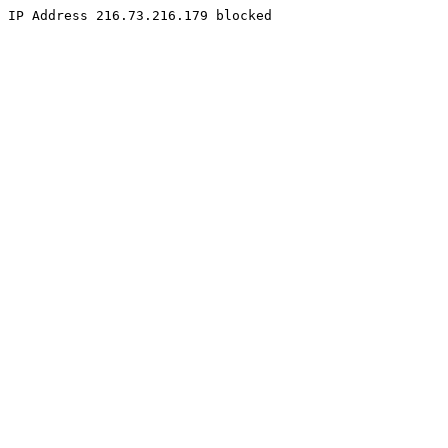
IP Address 216.73.216.179 blocked