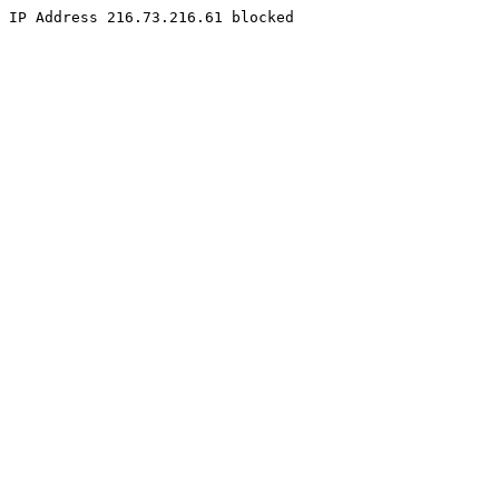
IP Address 216.73.216.61 blocked