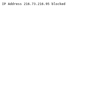
IP Address 216.73.216.95 blocked