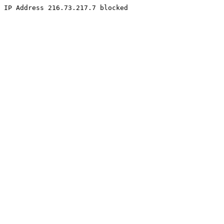
IP Address 216.73.217.7 blocked