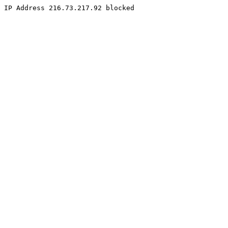
IP Address 216.73.217.92 blocked