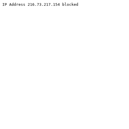
IP Address 216.73.217.154 blocked