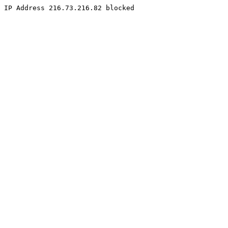
IP Address 216.73.216.82 blocked