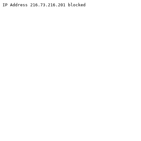
IP Address 216.73.216.201 blocked