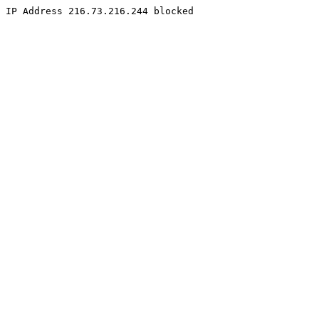
IP Address 216.73.216.244 blocked