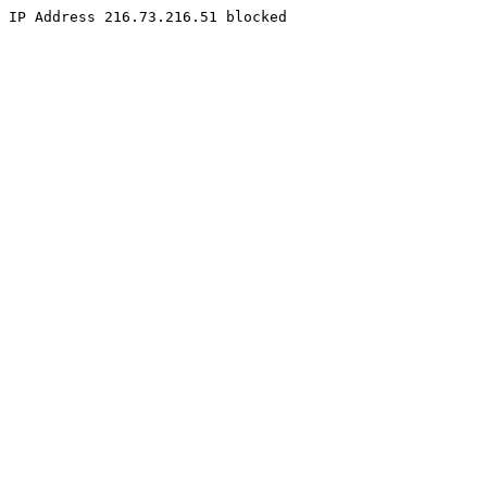
IP Address 216.73.216.51 blocked