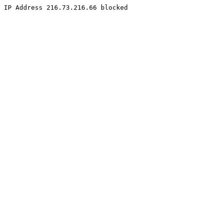
IP Address 216.73.216.66 blocked