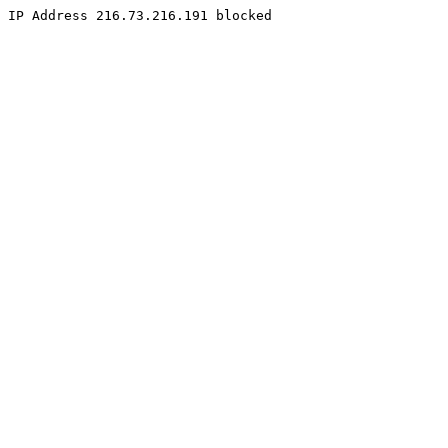
IP Address 216.73.216.191 blocked