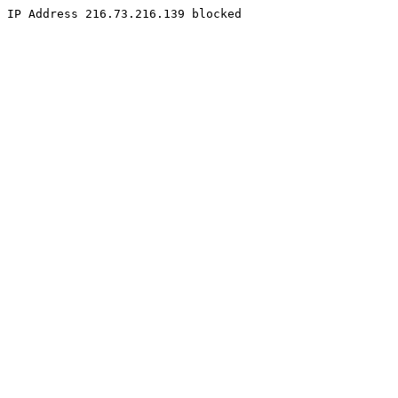
IP Address 216.73.216.139 blocked