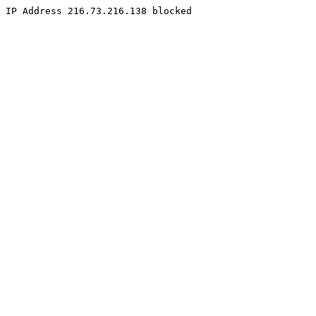
IP Address 216.73.216.138 blocked