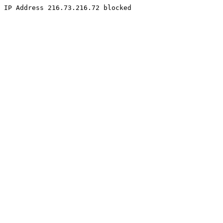
IP Address 216.73.216.72 blocked