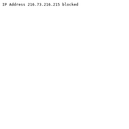
IP Address 216.73.216.215 blocked