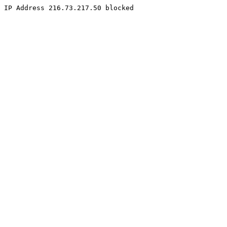
IP Address 216.73.217.50 blocked