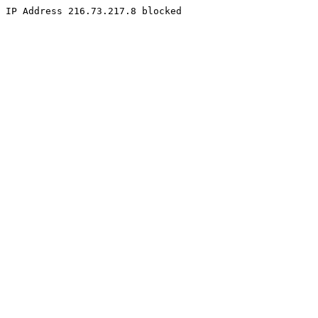
IP Address 216.73.217.8 blocked